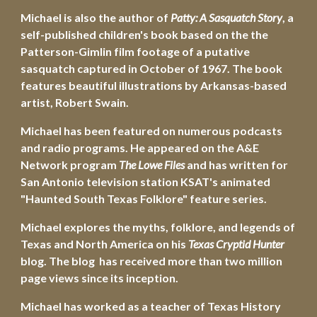
Michael is also the author of 
Patty: A Sasquatch Story
, a 
self-published children's book based on the the 
Patterson-Gimlin film footage of a putative 
sasquatch captured in October of 1967. The book 
features beautiful illustrations by Arkansas-based 
artist, Robert Swain.
Michael has been featured on numerous podcasts 
and radio programs. He appeared on the A&E 
Network program 
The Lowe Files
 and has written for 
San Antonio television station KSAT's animated 
"Haunted South Texas Folklore" feature series.
Michael explores the myths, folklore, and legends of 
Texas and North America on his 
Texas Cryptid Hunter
blog. The blog  has received more than two million 
page views since its inception.
Michael has worked as a teacher of Texas History 