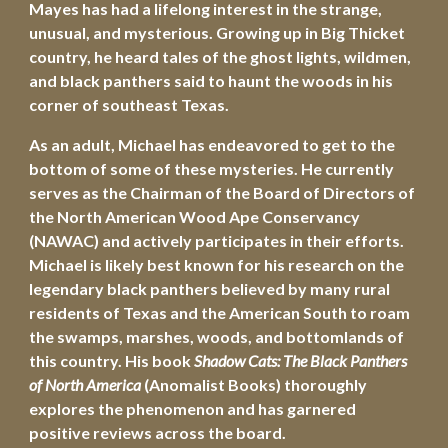
Mayes has had a lifelong interest in the strange, 
unusual, and mysterious. Growing up in Big Thicket 
country, he heard tales of the ghost lights, wildmen, 
and black panthers said to haunt the woods in his 
corner of southeast Texas. 
As an adult, Michael has endeavored to get to the 
bottom of some of these mysteries. He currently 
serves as the Chairman of the Board of Directors of 
the North American Wood Ape Conservancy 
(NAWAC) and actively participates in their efforts. 
Michael is likely best known for his research on the 
legendary black panthers believed by many rural 
residents of Texas and the American South to roam 
the swamps, marshes, woods, and bottomlands of 
this country. His book 
Shadow Cats: The Black Panthers 
of North America
 (Anomalist Books) thoroughly 
explores the phenomenon and has garnered 
positive reviews across the board.