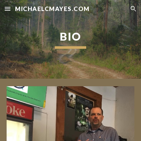
MICHAELCMAYES.COM
Skip to main content
Skip to navigation
BIO