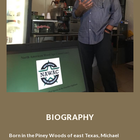
BIOGRAPHY
Born in the Piney Woods of east Texas, Michael 